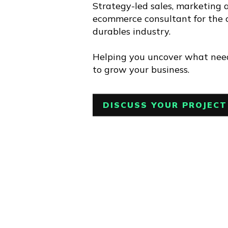
Strategy-led sales, marketing 
ecommerce consultant for the
durables industry.
Helping you uncover what nee
to grow your business.
DISCUSS YOUR PROJECT