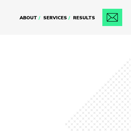
ABOUT
SERVICES
RESULTS