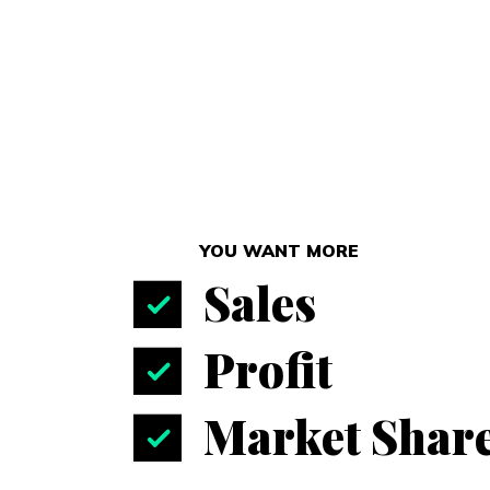
YOU WANT MORE
Sales
Profit
Market Shar