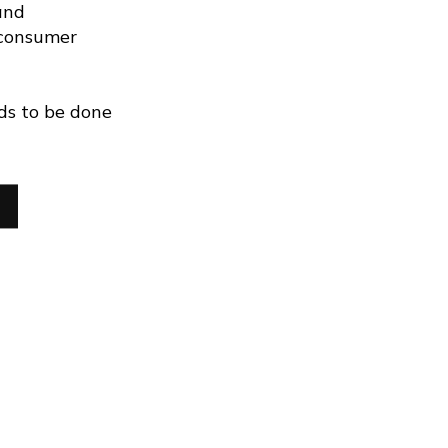
and
 consumer
ds to be done